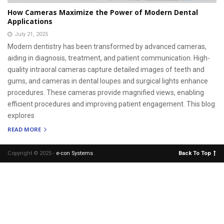
How Cameras Maximize the Power of Modern Dental
Applications
July 21, 2025
Modern dentistry has been transformed by advanced cameras,
aiding in diagnosis, treatment, and patient communication. High-
quality intraoral cameras capture detailed images of teeth and
gums, and cameras in dental loupes and surgical lights enhance
procedures. These cameras provide magnified views, enabling
efficient procedures and improving patient engagement. This blog
explores
READ MORE
Copyright © 2025 -
e-con Systems
.
Back To Top