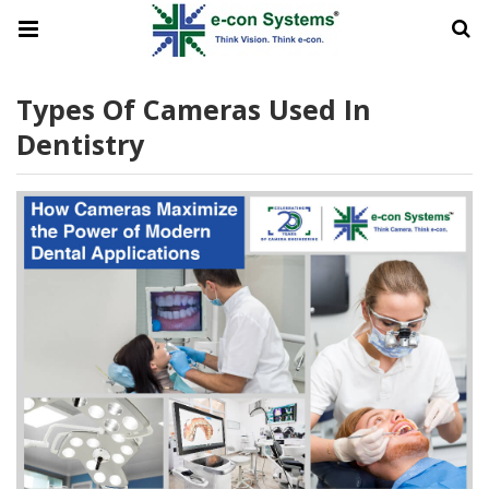
Types Of Cameras Used In
Dentistry