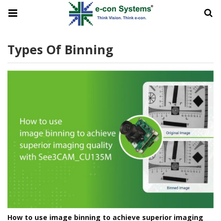
Types Of Binning
How to use image binning to achieve superior imaging