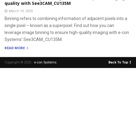
quality with See3CAM_CU135M
March 10, 2025
Binning refers to combining information of adjacent pixels into a
single pixel – known as a superpixel. Find out how you can
leverage image binning to ensure high-quality imaging with e-con
Systems’ See3CAM_CU135M.
READ MORE
Copyright © 2025 -
e-con Systems
.
Back To Top