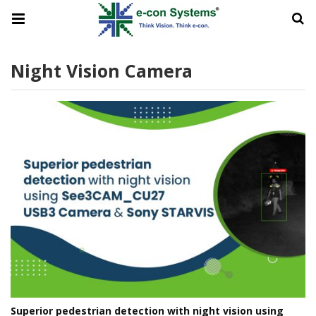
Night Vision Camera
Superior pedestrian detection with night vision using