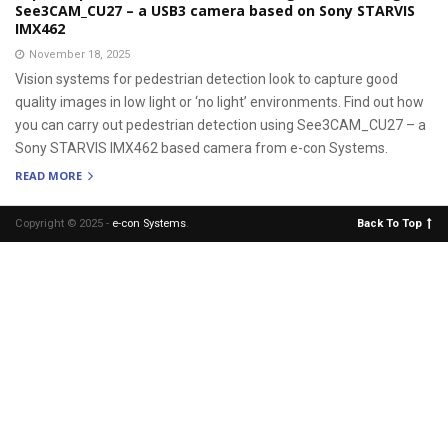
See3CAM_CU27 – a USB3 camera based on Sony STARVIS
IMX462
November 18, 2025
Vision systems for pedestrian detection look to capture good
quality images in low light or ‘no light’ environments. Find out how
you can carry out pedestrian detection using See3CAM_CU27 – a
Sony STARVIS IMX462 based camera from e-con Systems.
READ MORE
Copyright © 2025 -
e-con Systems
.
Back To Top